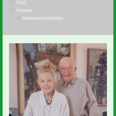
TEAC
Grantees
Application Guidelines