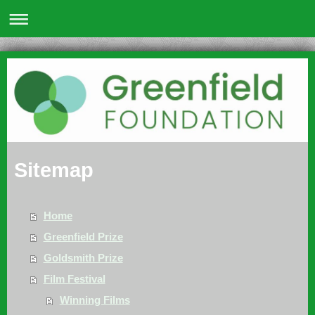
Sitemap
Home
Greenfield Prize
Goldsmith Prize
Film Festival
Winning Films