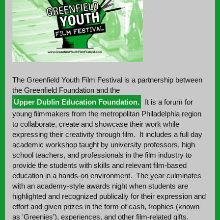
The Greenfield Youth Film Festival is a partnership between
the Greenfield Foundation and the
Upper Dublin Education Foundation.
It is a forum for
young filmmakers from the metropolitan Philadelphia region
to collaborate, create and showcase their work while
expressing their creativity through film. It includes a full day
academic workshop taught by university professors, high
school teachers, and professionals in the film industry to
provide the students with skills and relevant film-based
education in a hands-on environment. The year culminates
with an academy-style awards night when students are
highlighted and recognized publically for their expression and
effort and given prizes in the form of cash, trophies (known
as 'Greenies'), experiences, and other film-related gifts.