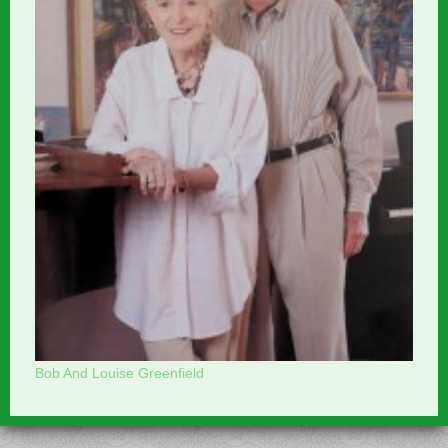
Bob And Louise Greenfield