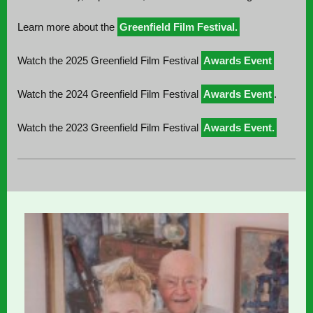
Learn more about the
Greenfield Film Festival.
Watch the 2025 Greenfield Film Festival
Awards Event
Watch the 2024 Greenfield Film Festival
Awards Event
.
Watch the 2023 Greenfield Film Festival
Awards Event.