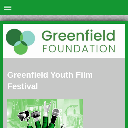
Greenfield Youth Film
Festival